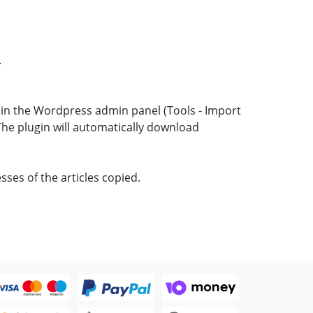
.
t in the Wordpress admin panel (Tools - Import
 The plugin will automatically download
sses of the articles copied.