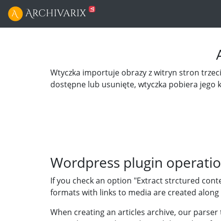
Wtyczka importuje obrazy z witryn stron trzecic
dostępne lub usunięte, wtyczka pobiera jego 
Wordpress plugin operatio
If you check an option "Extract strctured cont
formats with links to media are created along 
When creating an articles archive, our parser 