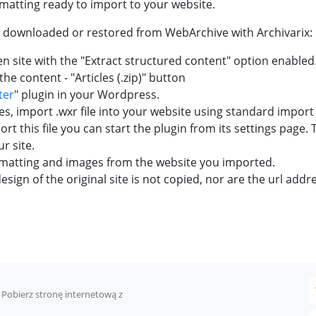
ormatting ready to import to your website.
e downloaded or restored from WebArchive with Archivarix:
 site with the "Extract structured content" option enabled
he content - "Articles (.zip)" button
ter
" plugin in your Wordpress.
s, import .wxr file into your website using standard impor
rt this file you can start the plugin from its settings page.
r site.
rmatting and images from the website you imported.
sign of the original site is not copied, nor are the url addre
Pobierz stronę internetową z