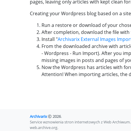
pages, leaving only articles with kept clean f
Creating your Wordpress blog based on a sit
Run a restore or download of your chosen
After completion, download the file with t
Install "
Archivarix External Images Impor
From the downloaded archive with article
- Wordpress - Run Import). After you impo
missing images in posts and pages of you
Now the Wordpress has articles with fo
Attention! When importing articles, the de
Archivarix
2026
.
Service wznowienia stron internetowych z Web Archiwum. 
web.archive.org.