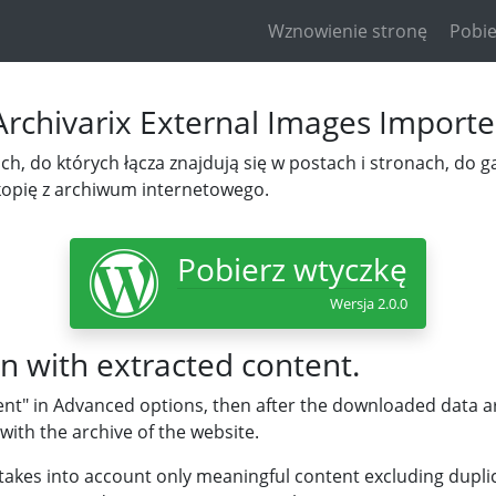
Wznowienie stronę
Pobie
Archivarix External Images Importe
h, do których łącza znajdują się w postach i stronach, do gal
kopię z archiwum internetowego.
Pobierz wtyczkę
Wersja 2.0.0
n with extracted content.
ent" in Advanced options, then after the downloaded data are
with the archive of the website.
takes into account only meaningful content excluding duplic