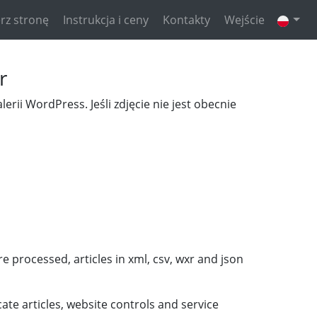
rz stronę
Instrukcja i ceny
Kontakty
Wejście
r
erii WordPress. Jeśli zdjęcie nie jest obecnie
 processed, articles in xml, csv, wxr and json
ate articles, website controls and service