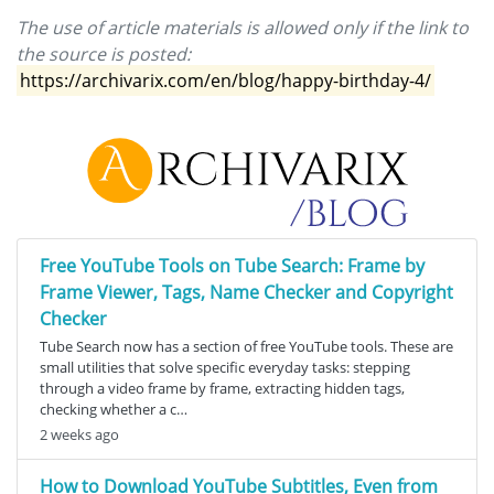
The use of article materials is allowed only if the link to
the source is posted:
https://archivarix.com/en/blog/happy-birthday-4/
Free YouTube Tools on Tube Search: Frame by
Frame Viewer, Tags, Name Checker and Copyright
Checker
Tube Search now has a section of free YouTube tools. These are
small utilities that solve specific everyday tasks: stepping
through a video frame by frame, extracting hidden tags,
checking whether a c…
2 weeks ago
How to Download YouTube Subtitles, Even from