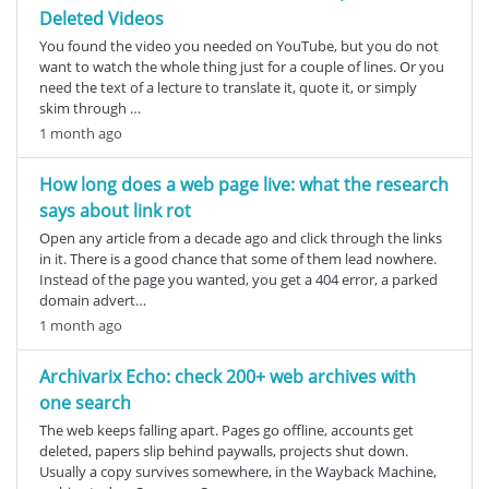
Deleted Videos
You found the video you needed on YouTube, but you do not
want to watch the whole thing just for a couple of lines. Or you
need the text of a lecture to translate it, quote it, or simply
skim through …
1 month ago
How long does a web page live: what the research
says about link rot
Open any article from a decade ago and click through the links
in it. There is a good chance that some of them lead nowhere.
Instead of the page you wanted, you get a 404 error, a parked
domain advert…
1 month ago
Archivarix Echo: check 200+ web archives with
one search
The web keeps falling apart. Pages go offline, accounts get
deleted, papers slip behind paywalls, projects shut down.
Usually a copy survives somewhere, in the Wayback Machine,