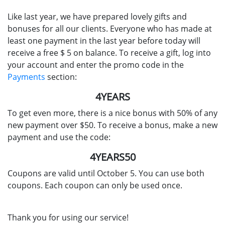
Like last year, we have prepared lovely gifts and
bonuses for all our clients. Everyone who has made at
least one payment in the last year before today will
receive a free $ 5 on balance. To receive a gift, log into
your account and enter the promo code in the
Payments
section:
4YEARS
To get even more, there is a nice bonus with 50% of any
new payment over $50. To receive a bonus, make a new
payment and use the code:
4YEARS50
Coupons are valid until October 5. You can use both
coupons. Each coupon can only be used once.
Thank you for using our service!