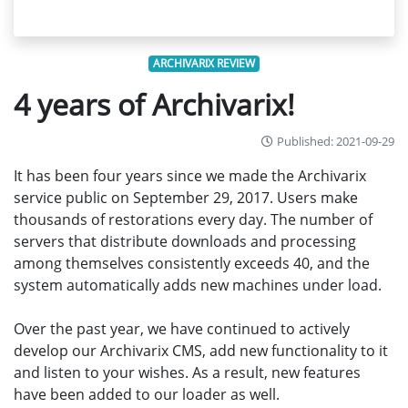
ARCHIVARIX REVIEW
4 years of Archivarix!
Published: 2021-09-29
It has been four years since we made the Archivarix
service public on September 29, 2017. Users make
thousands of restorations every day. The number of
servers that distribute downloads and processing
among themselves consistently exceeds 40, and the
system automatically adds new machines under load.
Over the past year, we have continued to actively
develop our Archivarix CMS, add new functionality to it
and listen to your wishes. As a result, new features
have been added to our loader as well.