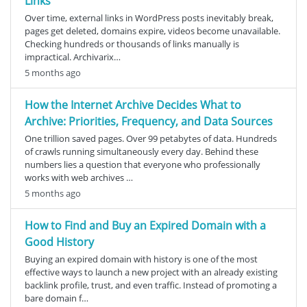
Links
Over time, external links in WordPress posts inevitably break,
pages get deleted, domains expire, videos become unavailable.
Checking hundreds or thousands of links manually is
impractical. Archivarix…
5 months ago
How the Internet Archive Decides What to
Archive: Priorities, Frequency, and Data Sources
One trillion saved pages. Over 99 petabytes of data. Hundreds
of crawls running simultaneously every day. Behind these
numbers lies a question that everyone who professionally
works with web archives …
5 months ago
How to Find and Buy an Expired Domain with a
Good History
Buying an expired domain with history is one of the most
effective ways to launch a new project with an already existing
backlink profile, trust, and even traffic. Instead of promoting a
bare domain f…