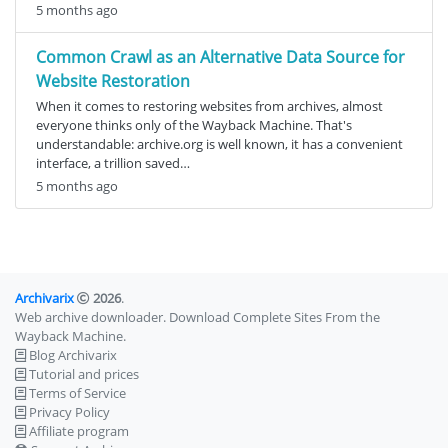
5 months ago
Common Crawl as an Alternative Data Source for
Website Restoration
When it comes to restoring websites from archives, almost
everyone thinks only of the Wayback Machine. That's
understandable: archive.org is well known, it has a convenient
interface, a trillion saved…
5 months ago
Archivarix
2026
.
Web archive downloader. Download Complete Sites From the
Wayback Machine.
Blog Archivarix
Tutorial and prices
Terms of Service
Privacy Policy
Affiliate program