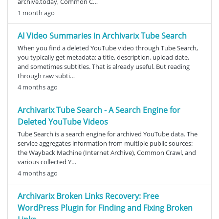
archive.today, Common C…
1 month ago
AI Video Summaries in Archivarix Tube Search
When you find a deleted YouTube video through Tube Search,
you typically get metadata: a title, description, upload date,
and sometimes subtitles. That is already useful. But reading
through raw subti…
4 months ago
Archivarix Tube Search - A Search Engine for
Deleted YouTube Videos
Tube Search is a search engine for archived YouTube data. The
service aggregates information from multiple public sources:
the Wayback Machine (Internet Archive), Common Crawl, and
various collected Y…
4 months ago
Archivarix Broken Links Recovery: Free
WordPress Plugin for Finding and Fixing Broken