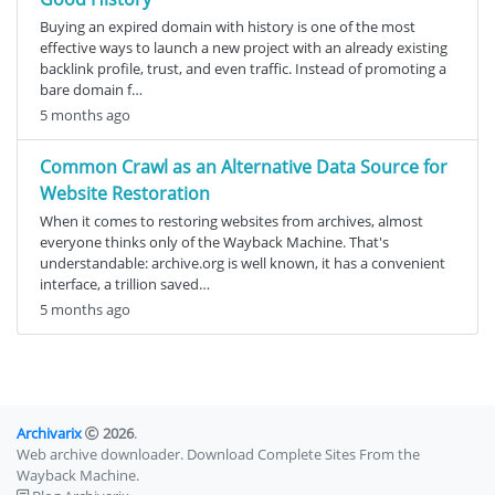
Buying an expired domain with history is one of the most
effective ways to launch a new project with an already existing
backlink profile, trust, and even traffic. Instead of promoting a
bare domain f…
5 months ago
Common Crawl as an Alternative Data Source for
Website Restoration
When it comes to restoring websites from archives, almost
everyone thinks only of the Wayback Machine. That's
understandable: archive.org is well known, it has a convenient
interface, a trillion saved…
5 months ago
Archivarix
2026
.
Web archive downloader. Download Complete Sites From the
Wayback Machine.