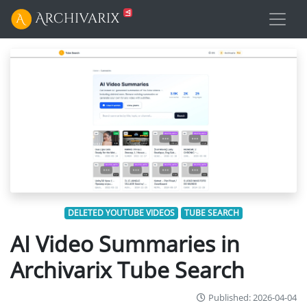
DELETED YOUTUBE VIDEOS
TUBE SEARCH
AI Video Summaries in
Archivarix Tube Search
Published: 2026-04-04