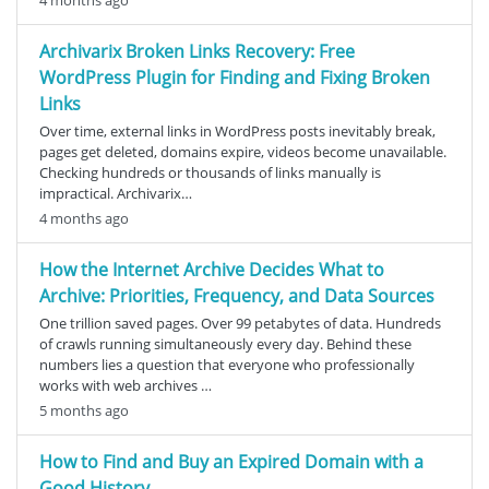
Archivarix Broken Links Recovery: Free
WordPress Plugin for Finding and Fixing Broken
Links
Over time, external links in WordPress posts inevitably break,
pages get deleted, domains expire, videos become unavailable.
Checking hundreds or thousands of links manually is
impractical. Archivarix…
4 months ago
How the Internet Archive Decides What to
Archive: Priorities, Frequency, and Data Sources
One trillion saved pages. Over 99 petabytes of data. Hundreds
of crawls running simultaneously every day. Behind these
numbers lies a question that everyone who professionally
works with web archives …
5 months ago
How to Find and Buy an Expired Domain with a
Good History