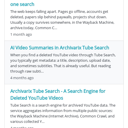
one search
The web keeps falling apart. Pages go offline, accounts get
deleted, papers slip behind paywalls, projects shut down.
Usually a copy survives somewhere, in the Wayback Machine,
archive.today, Common C…
1 month ago
AI Video Summaries in Archivarix Tube Search
When you find a deleted YouTube video through Tube Search,
you typically get metadata: a title, description, upload date,
and sometimes subtitles. That is already useful. But reading
through raw subti…
4 months ago
Archivarix Tube Search - A Search Engine for
Deleted YouTube Videos
Tube Search is a search engine for archived YouTube data. The
service aggregates information from multiple public sources:
the Wayback Machine (Internet Archive), Common Crawl, and
various collected Y…
4 months ago