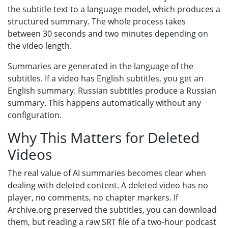
the subtitle text to a language model, which produces a
structured summary. The whole process takes
between 30 seconds and two minutes depending on
the video length.
Summaries are generated in the language of the
subtitles. If a video has English subtitles, you get an
English summary. Russian subtitles produce a Russian
summary. This happens automatically without any
configuration.
Why This Matters for Deleted
Videos
The real value of AI summaries becomes clear when
dealing with deleted content. A deleted video has no
player, no comments, no chapter markers. If
Archive.org preserved the subtitles, you can download
them, but reading a raw SRT file of a two-hour podcast