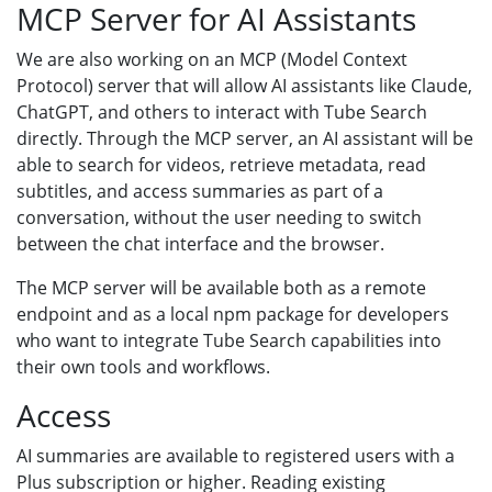
MCP Server for AI Assistants
We are also working on an MCP (Model Context
Protocol) server that will allow AI assistants like Claude,
ChatGPT, and others to interact with Tube Search
directly. Through the MCP server, an AI assistant will be
able to search for videos, retrieve metadata, read
subtitles, and access summaries as part of a
conversation, without the user needing to switch
between the chat interface and the browser.
The MCP server will be available both as a remote
endpoint and as a local npm package for developers
who want to integrate Tube Search capabilities into
their own tools and workflows.
Access
AI summaries are available to registered users with a
Plus subscription or higher. Reading existing