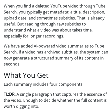
When you find a deleted YouTube video through Tube
Search, you typically get metadata: a title, description,
upload date, and sometimes subtitles. That is already
useful. But reading through raw subtitles to
understand what a video was about takes time,
especially for longer recordings.
We have added AI-powered video summaries to Tube
Search. If a video has archived subtitles, the system can
now generate a structured summary of its content in
seconds.
What You Get
Each summary includes four components:
TL;DR.
A single paragraph that captures the essence of
the video. Enough to decide whether the full content is
worth digging into.