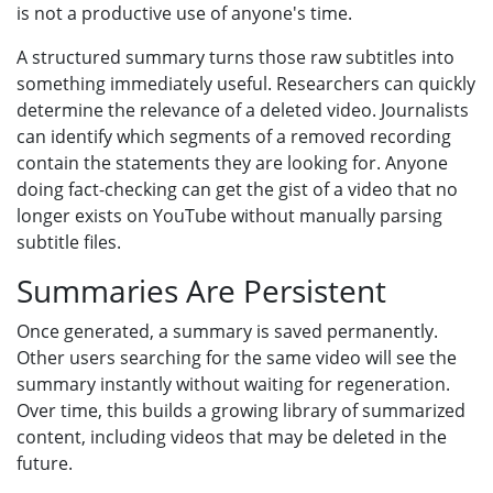
is not a productive use of anyone's time.
A structured summary turns those raw subtitles into
something immediately useful. Researchers can quickly
determine the relevance of a deleted video. Journalists
can identify which segments of a removed recording
contain the statements they are looking for. Anyone
doing fact-checking can get the gist of a video that no
longer exists on YouTube without manually parsing
subtitle files.
Summaries Are Persistent
Once generated, a summary is saved permanently.
Other users searching for the same video will see the
summary instantly without waiting for regeneration.
Over time, this builds a growing library of summarized
content, including videos that may be deleted in the
future.