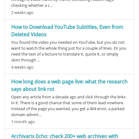
checking whether a c…
2 weeks ago
How to Download YouTube Subtitles, Even from
Deleted Videos
You found the video you needed on YouTube, but you do not
want to watch the whole thing just for a couple of lines. Or you
need the text of a lecture to translate it, quote it, or simply
skim through …
4 weeks ago
How long does a web page live: what the research
says about link rot
Open any article from a decade ago and click through the links
in it. There is a good chance that some of them lead nowhere.
Instead of the page you wanted, you get a 404 error, a parked
domain advert…
1 month ago
Archivarix Echo: check 200+ web archives with