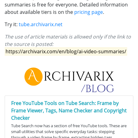
summaries is free for everyone. Detailed information
about available tiers is on the
pricing page
.
Try it:
tube.archivarix.net
The use of article materials is allowed only if the link to
the source is posted:
https://archivarix.com/en/blog/ai-video-summaries/
Free YouTube Tools on Tube Search: Frame by
Frame Viewer, Tags, Name Checker and Copyright
Checker
Tube Search now has a section of free YouTube tools. These are
small utilities that solve specific everyday tasks: stepping
through a video frame by frame, extracting hidden tags,