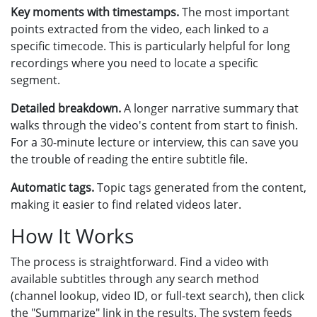
Key moments with timestamps.
The most important
points extracted from the video, each linked to a
specific timecode. This is particularly helpful for long
recordings where you need to locate a specific
segment.
Detailed breakdown.
A longer narrative summary that
walks through the video's content from start to finish.
For a 30-minute lecture or interview, this can save you
the trouble of reading the entire subtitle file.
Automatic tags.
Topic tags generated from the content,
making it easier to find related videos later.
How It Works
The process is straightforward. Find a video with
available subtitles through any search method
(channel lookup, video ID, or full-text search), then click
the "Summarize" link in the results. The system feeds